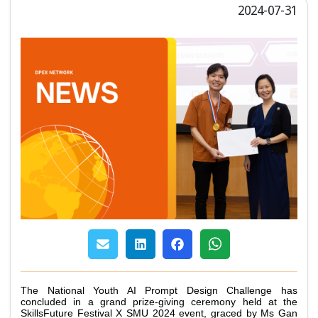
2024-07-31
The National Youth AI Prompt Design Challenge has 
concluded in a grand prize-giving ceremony held at the 
SkillsFuture Festival X SMU 2024 event, graced by Ms Gan 