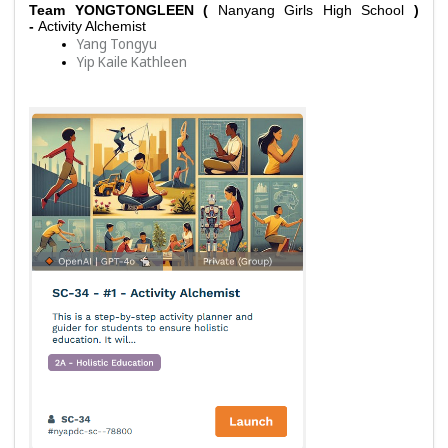
Team YONGTONGLEEN ( 
Nanyang Girls High School 
) 
- 
Activity Alchemist
Yang Tongyu
Yip Kaile Kathleen