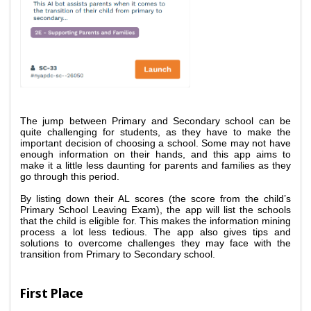
The jump between Primary and Secondary school can be 
quite challenging for students, as they have to make the 
important decision of choosing a school. Some may not have 
enough information on their hands, and this app aims to 
make it a little less daunting for parents and families as they 
go through this period. 
By listing down their AL scores (the score from the child’s 
Primary School Leaving Exam), the app will list the schools 
that the child is eligible for. This makes the information mining 
process a lot less tedious. The app also gives tips and 
solutions to overcome challenges they may face with the 
transition from Primary to Secondary school.
First Place