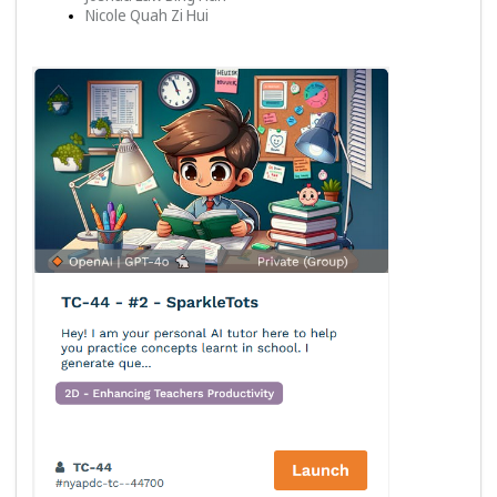
Nicole Quah Zi Hui 