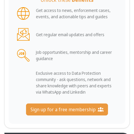
Get access to news, enforcement cases,
events, and actionable tips and guides
Get regular email updates and offers
Job opportunities, mentorship and career
guidance
Exclusive access to Data Protection
community - ask questions, network and
share knowledge with peers and experts
via WhatsApp and Linkedin
Sign up for a free membership