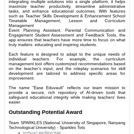
integrating multiple solutions into a single platform, it helps 
maximize teacher productivity, streamline administrative 
tasks, and enhance educational outcomes. With features 
such as Teacher Skills Development & Enhancement School 
Timetable Management; Lesson and Curriculum 
Management
Event Planning Assistant; Parental Communication and 
Engagement Student Assessment and Feedback Tools, the 
app ensures that teachers have more time to focus on what 
truly matters: educating and inspiring students. 
Each feature is designed to adapt to the unique needs of 
individual teachers. For example, the curriculum 
management tool offers customized recommendations based 
on the teacher's input, and the roleplay scenarios for skill 
development are tailored to address specific areas for 
improvement. 
The name "Ease Eduvault" reflects our team mission to 
provide a secure, rich repository of AI-driven tools that 
safeguard educational integrity while making teachers' lives 
easier. 
Outstanding Potential Award
Team 
SPARKLES (National University of Singapore, Nanyang 
Technological University) - Sparkles Tots
Joshua Law Bing Han