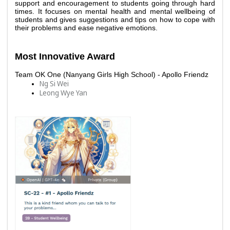
support and encouragement to students going through hard 
times. It focuses on mental health and mental wellbeing of 
students and gives suggestions and tips on how to cope with 
their problems and ease negative emotions. 
Most Innovative Award
Team OK One (Nanyang Girls High School) - Apollo Friendz 
Ng Si Wei 
Leong Wye Yan