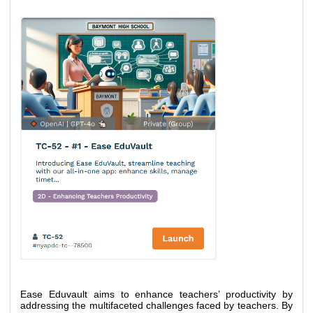
Ease Eduvault aims to enhance teachers’ productivity by 
addressing the multifaceted challenges faced by teachers. By 