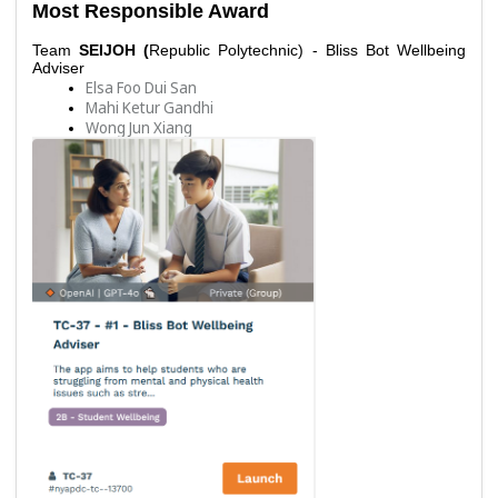
Most Responsible Award
Team 
SEIJOH (
Republic Polytechnic) - Bliss Bot Wellbeing 
Adviser
Elsa Foo Dui San
Mahi Ketur Gandhi
Wong Jun Xiang