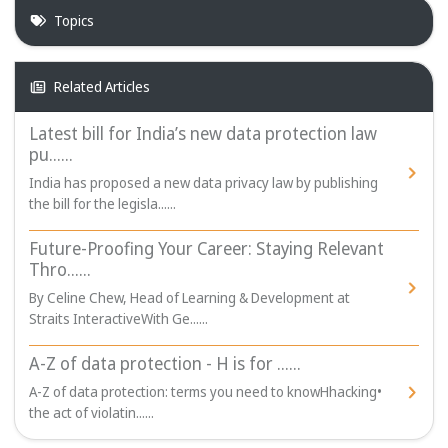
Topics
Related Articles
Latest bill for India’s new data protection law
pu......
India has proposed a new data privacy law by publishing
the bill for the legisla......
Future-Proofing Your Career: Staying Relevant
Thro......
By Celine Chew, Head of Learning & Development at
Straits InteractiveWith Ge......
A-Z of data protection - H is for ......
A-Z of data protection: terms you need to knowHhacking•
the act of violatin......