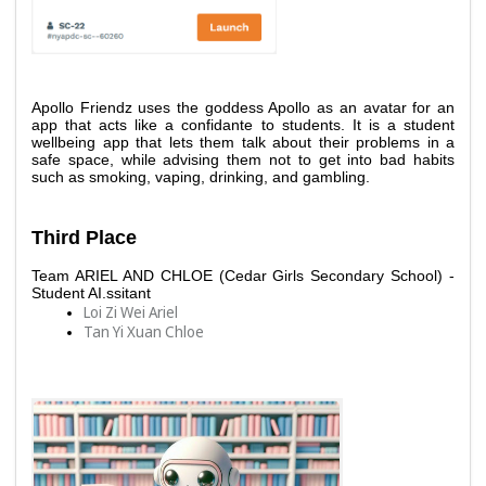
Apollo Friendz uses the goddess Apollo as an avatar for an 
app that acts like a confidante to students. It is a student 
wellbeing app that lets them talk about their problems in a 
safe space, while advising them not to get into bad habits 
such as smoking, vaping, drinking, and gambling.
Third Place 
Team ARIEL AND CHLOE (Cedar Girls Secondary School) - 
Student AI.ssitant
Loi Zi Wei Ariel 
Tan Yi Xuan Chloe