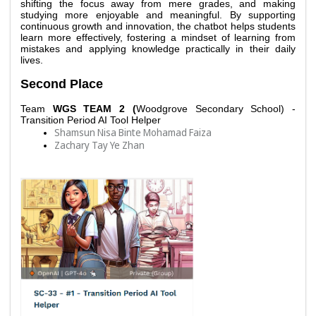
shifting the focus away from mere grades, and making 
studying more enjoyable and meaningful. By supporting 
continuous growth and innovation, the chatbot helps students 
learn more effectively, fostering a mindset of learning from 
mistakes and applying knowledge practically in their daily 
lives. 
Second Place
Team 
WGS TEAM 2 (
Woodgrove Secondary School) - 
Transition Period AI Tool Helper
Shamsun Nisa Binte Mohamad Faiza
Zachary Tay Ye Zhan