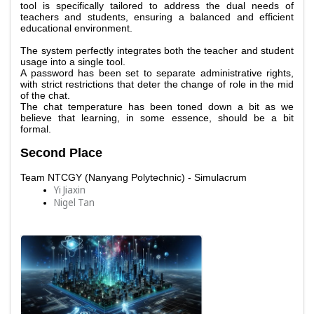
tool is specifically tailored to address the dual needs of 
teachers and students, ensuring a balanced and efficient 
educational environment. 
The system perfectly integrates both the teacher and student 
usage into a single tool.
A password has been set to separate administrative rights, 
with strict restrictions that deter the change of role in the mid 
of the chat.
The chat temperature has been toned down a bit as we 
believe that learning, in some essence, should be a bit 
formal. 
Second Place
Team NTCGY (Nanyang Polytechnic) - Simulacrum
Yi Jiaxin
Nigel Tan