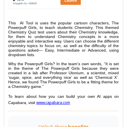
This  AI Tool is uses the popular cartoon characters, The 
Powerpuff Girls, to teach students Chemistry. This themed 
Chemistry Quiz test users about their Chemistry knowledge, 
for them to understand Chemistry concepts in a more 
enjoyable and interactive way. Users can choose the different 
chemistry topics to focus on, as well as the difficulty of the 
questions asked— Easy, Intermediate or Advanced, using 
dropdown lists. 
Why the Powerpuff Girls? In the team’s own words, “It is set 
in the theme of The Powerpuff Girls because they were 
created in a lab after Professor Utonium, a scientist, mixed 
‘sugar, spice, and everything nice’ as well as ‘Chemical X’. 
Hence, we found The Powerpuff Girls to be a fitting theme for 
a Chemistry game.”
To learn about how you can build your own AI apps on 
www.capabara.com
Capabara, visit 
Unlock these
benefits