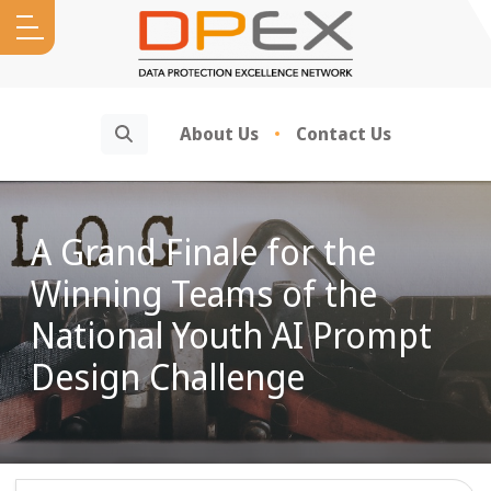
Search
About Us
Contact Us
A Grand Finale for the
Winning Teams of the
National Youth AI Prompt
Design Challenge