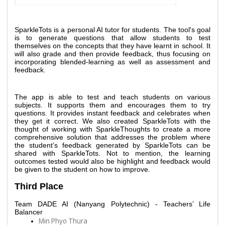
SparkleTots is a personal AI tutor for students. The tool's goal 
is to generate questions that allow students to test 
themselves on the concepts that they have learnt in school. It 
will also grade and then provide feedback, thus focusing on 
incorporating blended-learning as well as assessment and 
feedback. 
The app is able to test and teach students on various 
subjects. It supports them and encourages them to try 
questions. It provides instant feedback and celebrates when 
they get it correct. We also created SparkleTots with the 
thought of working with SparkleThoughts to create a more 
comprehensive solution that addresses the problem where 
the student’s feedback generated by SparkleTots can be 
shared with SparkleTots. Not to mention, the learning 
outcomes tested would also be highlight and feedback would 
be given to the student on how to improve. 
Third Place
Team DADE AI (Nanyang Polytechnic) - Teachers’ Life 
Balancer
Min Phyo Thura