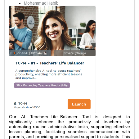
Mohammad Habib
Our AI Teachers_Life_Balancer Tool is designed to 
significantly enhance the productivity of teachers by 
automating routine administrative tasks, supporting effective 
lesson planning, facilitating seamless communication with 
parents, and providing personalised support to students. This 