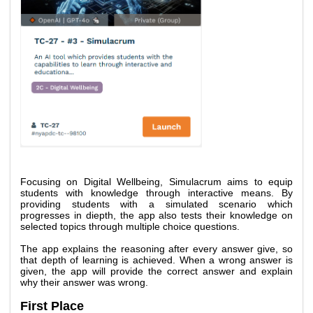
Focusing on Digital Wellbeing, Simulacrum aims to equip 
students with knowledge through interactive means. By 
providing students with a simulated scenario which 
progresses in diepth, the app also tests their knowledge on 
selected topics through multiple choice questions. 
The app explains the reasoning after every answer give, so 
that depth of learning is achieved. When a wrong answer is 
given, the app will provide the correct answer and explain 
why their answer was wrong. 
First Place