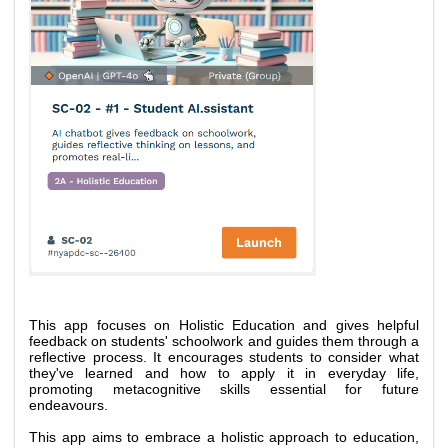
This app focuses on Holistic Education and gives helpful 
feedback on students' schoolwork and guides them through a 
reflective process. It encourages students to consider what 
they've learned and how to apply it in everyday life, 
promoting metacognitive skills essential for future 
endeavours. 
This app aims to embrace a holistic approach to education, 