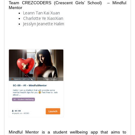
Team 
CREZCODERS (Crescent Girls’ School)  – Mindful 
Mentor
Leann Tan Kai Xuan
Charlotte Ye XiaoXian
Jesslyn Jeanette Halim
Mindful Mentor is a student wellbeing app that aims to 