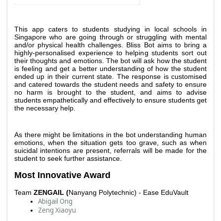
This app caters to students studying in local schools in 
Singapore who are going through or struggling with mental 
and/or physical health challenges. Bliss Bot aims to bring a 
highly-personalised experience to helping students sort out 
their thoughts and emotions. The bot will ask how the student 
is feeling and get a better understanding of how the student 
ended up in their current state. The response is customised 
and catered towards the student needs and safety to ensure 
no harm is brought to the student, and aims to advise 
students empathetically and effectively to ensure students get 
the necessary help. 
As there might be limitations in the bot understanding human 
emotions, when the situation gets too grave, such as when 
suicidal intentions are present, referrals will be made for the 
student to seek further assistance. 
Most Innovative Award 
Team 
ZENGAIL (
Nanyang Polytechnic) - Ease EduVault
Abigail Ong
Zeng Xiaoyu