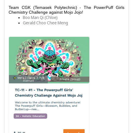
Team CGK (Temasek Polytechnic) - The PowerPuff Girls 
Chemistry Challenge against Mojo Jojo!
Boo Man Qi (Chloe)
Gerald Choo Chee Meng