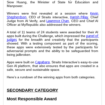
Siow Huang, the Minister of State for Education and 
Manpower.
Kevin 
Winners were first revealed at a session where 
Shepherdson
Harish Pillay
, CEO of Straits interactive, 
, Chief 
Lawrence Chan
Judge from AI Verify, and 
, CEO and Chief AI 
Officer at MyRepublic also addressed the winners. 
A total of 11 teams of 24 students were awarded for their AI 
panel of 
apps built during the Challenge, which impressed the 
judges
 for the breadth and creativity that the participants 
showed. With a testing component as part of the scoring, 
these apps were extensively tested by the participants for 
adversarial prompts and the ability to be safeguarded from 
being jailbroken.
Capabara
Apps were built on 
, Straits Interactive’s easy-to-use 
Gen AI platform, that also ensures that apps are created in a 
safe, secure and sustainable space. 
Here’s a rundown of the winning apps from both categories. 
SECONDARY CATEGORY
Most Responsible Award