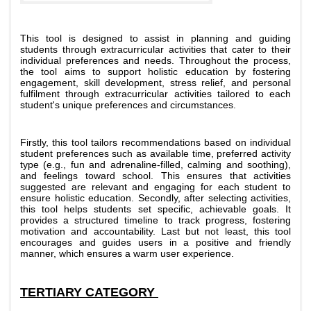
This tool is designed to assist in planning and guiding 
students through extracurricular activities that cater to their 
individual preferences and needs. Throughout the process, 
the tool aims to support holistic education by fostering 
engagement, skill development, stress relief, and personal 
fulfilment through extracurricular activities tailored to each 
student's unique preferences and circumstances. 
Firstly, this tool tailors recommendations based on individual 
student preferences such as available time, preferred activity 
type (e.g., fun and adrenaline-filled, calming and soothing), 
and feelings toward school. This ensures that activities 
suggested are relevant and engaging for each student to 
ensure holistic education. Secondly, after selecting activities, 
this tool helps students set specific, achievable goals. It 
provides a structured timeline to track progress, fostering 
motivation and accountability. Last but not least, this tool 
encourages and guides users in a positive and friendly 
manner, which ensures a warm user experience. 
TERTIARY CATEGORY 