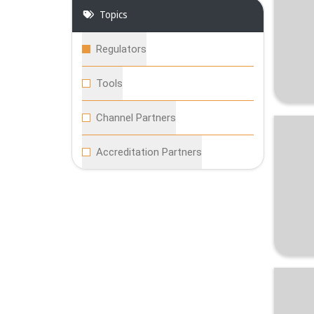
Topics
Regulators
Tools
Channel Partners
Accreditation Partners