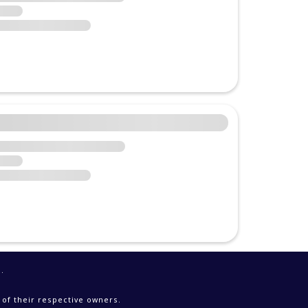
e
.
 of their respective owners.