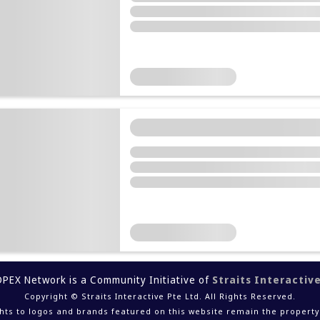
DPEX Network is a Community Initiative of
Straits Interactiv
Copyright © Straits Interactive Pte Ltd. All Rights Reserved.
ights to logos and brands featured on this website remain the property