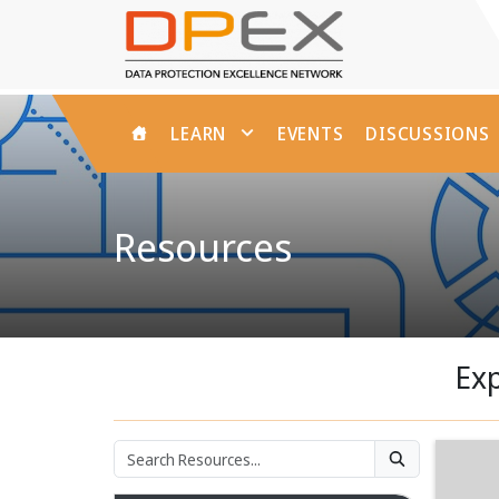
HOME
LEARN
EVENTS
DISCUSSIONS
Resources
Exp