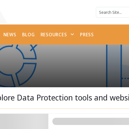
NEWS
BLOG
RESOURCES
PRESS
lore Data Protection tools and webs