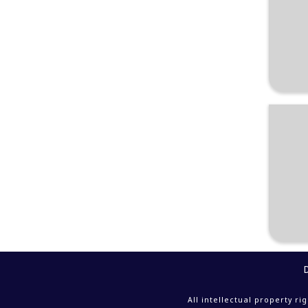
All intellectual property r