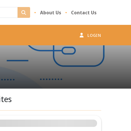
Desktop Search
About Us
Contact Us
LOGIN
ites