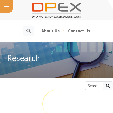
Search
About Us
Contact Us
Research