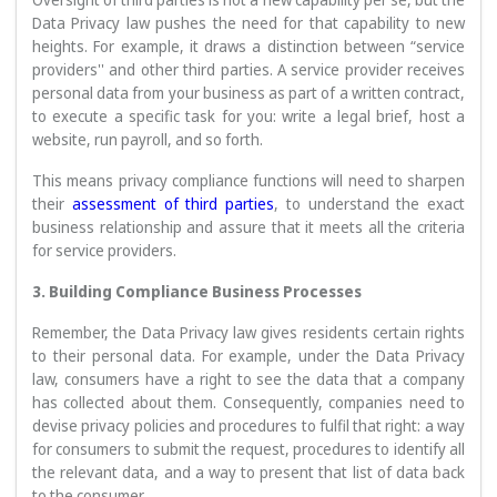
Data Privacy law pushes the need for that capability to new
heights. For example, it draws a distinction between “service
providers'' and other third parties. A service provider receives
personal data from your business as part of a written contract,
to execute a specific task for you: write a legal brief, host a
website, run payroll, and so forth.
This means privacy compliance functions will need to sharpen
their
assessment of third parties
, to understand the exact
business relationship and assure that it meets all the criteria
for service providers.
3. Building Compliance Business Processes
Remember, the Data Privacy law gives residents certain rights
to their personal data. For example, under the Data Privacy
law, consumers have a right to see the data that a company
has collected about them. Consequently, companies need to
devise privacy policies and procedures to fulfil that right: a way
for consumers to submit the request, procedures to identify all
the relevant data, and a way to present that list of data back
to the consumer.