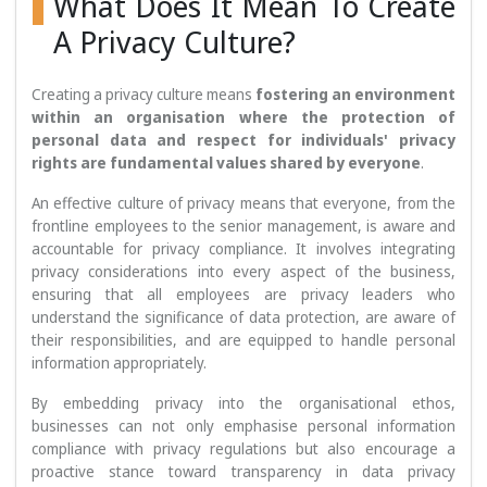
What Does It Mean To Create
A Privacy Culture?
Creating a privacy culture means
fostering an environment
within an organisation where the protection of
personal data and respect for individuals' privacy
rights are fundamental values shared by everyone
.
An effective culture of privacy means that everyone, from the
frontline employees to the senior management, is aware and
accountable for privacy compliance. It involves integrating
privacy considerations into every aspect of the business,
ensuring that all employees are privacy leaders who
understand the significance of data protection, are aware of
their responsibilities, and are equipped to handle personal
information appropriately.
By embedding privacy into the organisational ethos,
businesses can not only emphasise personal information
compliance with privacy regulations but also encourage a
proactive stance toward transparency in data privacy