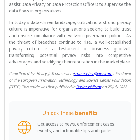
assist Data Privacy or Data Protection Officers to supervise the
data flows in organisations.
In today's data-driven landscape, cultivating a strong privacy
culture is imperative for organisations seeking to build trust
and ensure compliance with evolving governance policies. As
the threat of breaches continue to rise, a well-established
privacy culture is a testament of business goodwill,
transforming potential privacy risks into competitive
advantages and solidifying their reputation in the marketplace.
Contributed by: Henry J. Schumacher (
schumacher@eitsc.com
), President
of the European Innovation, Technology and Science Center Foundation
(EITSC). This article was first published in
BusinessMirror
on 25 July 2022.
Unlock these
benefits
Get access to news, enforcement cases,
events, and actionable tips and guides