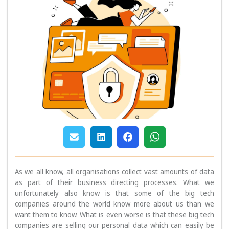
As we all know, all organisations collect vast amounts of data
as part of their business directing processes. What we
unfortunately also know is that some of the big tech
companies around the world know more about us than we
want them to know. What is even worse is that these big tech
companies are selling our personal data which can easily be