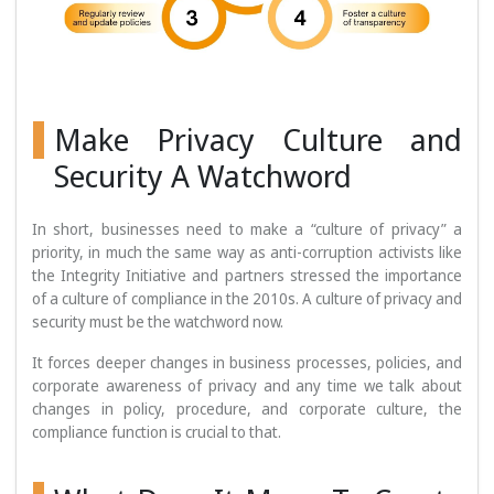
Make Privacy Culture and
Security A Watchword
In short, businesses need to make a “culture of privacy” a
priority, in much the same way as anti-corruption activists like
the Integrity Initiative and partners stressed the importance
of a culture of compliance in the 2010s. A culture of privacy and
security must be the watchword now.
It forces deeper changes in business processes, policies, and
corporate awareness of privacy and any time we talk about
changes in policy, procedure, and corporate culture, the
compliance function is crucial to that.