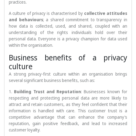
practices.
A culture of privacy is characterised by
collective attitudes
and behaviours
; a shared commitment to transparency in
how data is collected, used, and shared, coupled with an
understanding of the rights individuals hold over their
personal data. Everyone is a privacy champion for data used
within the organisation.
Business benefits of a privacy
culture
A strong privacy-first culture within an organisation brings
several significant business benefits, such as:
1.
Building Trust and Reputation
: Businesses known for
respecting and protecting personal data are more likely to
attract and retain customers, as they feel confident that their
information is handled with care. This customer trust is a
competitive advantage that can enhance the company’s
reputation, gain positive feedback, and lead to increased
customer loyalty.