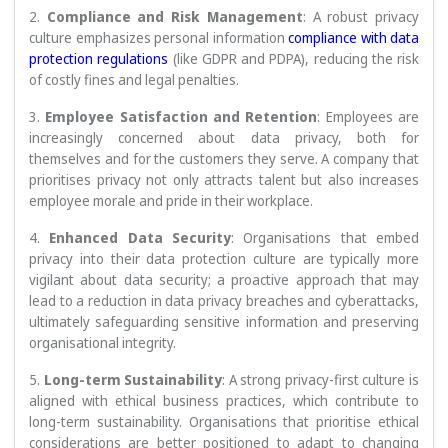
2.
Compliance and Risk Management
: A robust privacy
culture emphasizes personal information
compliance with data
protection regulations
(like GDPR and PDPA), reducing the risk
of costly fines and legal penalties.
3.
Employee Satisfaction and Retention
: Employees are
increasingly concerned about data privacy, both for
themselves and for the customers they serve. A company that
prioritises privacy not only attracts talent but also increases
employee morale and pride in their workplace.
4.
Enhanced Data Security
: Organisations that embed
privacy into their data protection culture are typically more
vigilant about data security; a proactive approach that may
lead to a reduction in data privacy breaches and cyberattacks,
ultimately safeguarding sensitive information and preserving
organisational integrity.
5.
Long-term Sustainability
: A strong privacy-first culture is
aligned with ethical business practices, which contribute to
long-term sustainability. Organisations that prioritise ethical
considerations are better positioned to adapt to changing