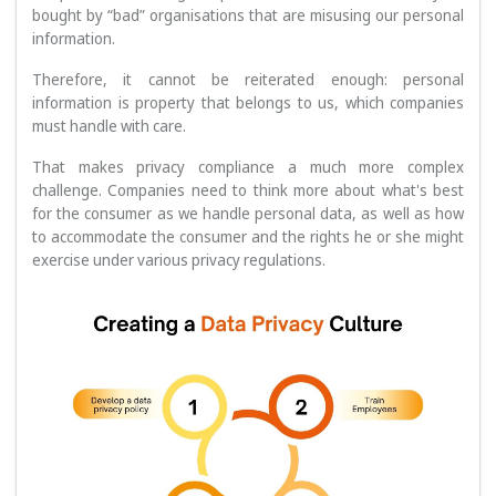
bought by “bad” organisations that are misusing our personal
information.
Therefore, it cannot be reiterated enough: personal
information is property that belongs to us, which companies
must handle with care.
That makes privacy compliance a much more complex
challenge. Companies need to think more about what's best
for the consumer as we handle personal data, as well as how
to accommodate the consumer and the rights he or she might
exercise under various privacy regulations.