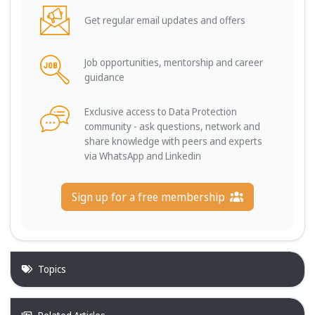
Get regular email updates and offers
Job opportunities, mentorship and career
guidance
Exclusive access to Data Protection
community - ask questions, network and
share knowledge with peers and experts
via WhatsApp and Linkedin
Sign up for a free membership
Topics