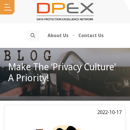
Search
About Us
Contact Us
Make The ‘Privacy Culture'
A Priority!
2022-10-17