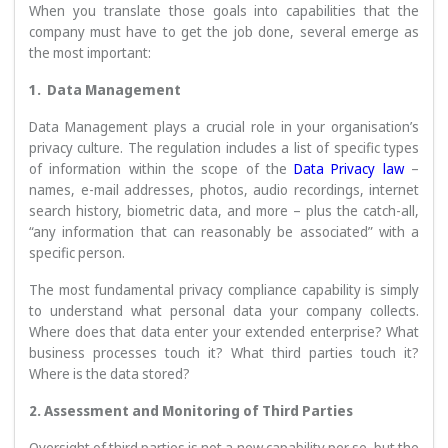
When you translate those goals into capabilities that the
company must have to get the job done, several emerge as
the most important:
1. Data Management
Data Management plays a crucial role in your organisation’s
privacy culture. The regulation includes a list of specific types
of information within the scope of the
Data Privacy law
–
names, e-mail addresses, photos, audio recordings, internet
search history, biometric data, and more – plus the catch-all,
“any information that can reasonably be associated” with a
specific person.
The most fundamental privacy compliance capability is simply
to understand what personal data your company collects.
Where does that data enter your extended enterprise? What
business processes touch it? What third parties touch it?
Where is the data stored?
2. Assessment and Monitoring of Third Parties
Oversight of third parties is not a new capability per se, but the