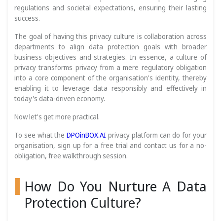
regulations and societal expectations, ensuring their lasting
success.
The goal of having this privacy culture is collaboration across
departments to align data protection goals with broader
business objectives and strategies. In essence, a culture of
privacy transforms privacy from a mere regulatory obligation
into a core component of the organisation's identity, thereby
enabling it to leverage data responsibly and effectively in
today's data-driven economy.
Now let's get more practical.
To see what the
DPOinBOX.AI
privacy platform can do for your
organisation, sign up for a free trial and contact us for a no-
obligation, free walkthrough session.
How Do You Nurture A Data
Protection Culture?