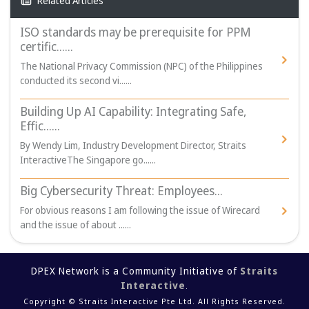
Related Articles
ISO standards may be prerequisite for PPM
certific......
The National Privacy Commission (NPC) of the Philippines
conducted its second vi......
Building Up AI Capability: Integrating Safe,
Effic......
By Wendy Lim, Industry Development Director, Straits
InteractiveThe Singapore go......
Big Cybersecurity Threat: Employees...
For obvious reasons I am following the issue of Wirecard
and the issue of about ......
DPEX Network is a Community Initiative of
Straits
Interactive
.
Copyright © Straits Interactive Pte Ltd. All Rights Reserved.