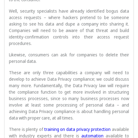
Well, security specialists have already identified bogus data
access requests – where hackers pretend to be someone
asking to see his data and dupe a company into sharing it.
Companies will need to be aware of that threat and build
identity-confirmation controls into their access request
procedures.
Likewise, consumers can ask for companies to delete their
personal data.
These are only three capabilities a company will need to
develop to achieve Data Privacy compliance; we could discuss
many more. Fundamentally, the Data Privacy law will require
the compliance function to get more involved in structuring
business processes, since so many business processes now
involve at least some processing of personal data – and
achieving Data Privacy compliance is about handling personal
data with proper care, at all times.
There is plenty of
training on data privacy protection
available
with industry experts and there is
automation
available to