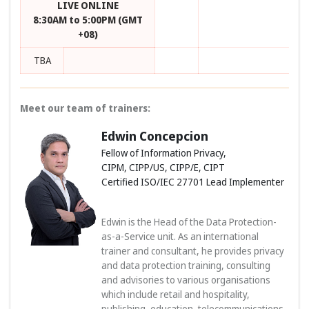
LIVE ONLINE
8:30AM to 5:00PM (GMT
+08)
TBA
Meet our team of trainers:
Edwin Concepcion
Fellow of Information Privacy,
CIPM, CIPP/US, CIPP/E, CIPT
Certified ISO/IEC 27701 Lead Implementer
Edwin is the Head of the Data Protection-
as-a-Service unit. As an international
trainer and consultant, he provides privacy
and data protection training, consulting
and advisories to various organisations
which include retail and hospitality,
publishing, education, telecommunications