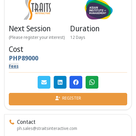
Next Session
Duration
(Please register your interest)
12
Days
Cost
PHP
89000
Fees
REGISTER
Contact
ph.sales@straitsinteractive.com