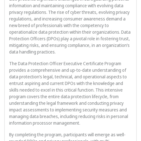
information and maintaining compliance with evolving data
privacy regulations. The rise of cyber threats, evolving privacy
regulations, and increasing consumer awareness demand a
new breed of professionals with the competency to
operationalize data protection within their organizations. Data
Protection Officers (DPOs) play a pivotal role in fostering trust,
mitigating risks, and ensuring compliance, in an organization’s
data handling practices.
The Data Protection Officer Executive Certificate Program
provides a comprehensive and up-to-date understanding of
data protection’s legal, technical, and operational aspects to
entrust aspiring and current DPOs with the knowledge and
skills needed to excel in this critical function. This intensive
program covers the entire data protection lifecycle, from
understanding the legal framework and conducting privacy
impact assessments to implementing security measures and
managing data breaches, including reducing risks in personal
information processor management.
By completing the program, participants will emerge as well-