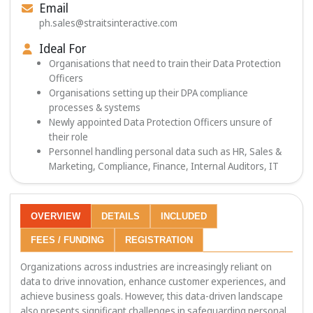
Email
ph.sales@straitsinteractive.com
Ideal For
Organisations that need to train their Data Protection
Officers
Organisations setting up their DPA compliance
processes & systems
Newly appointed Data Protection Officers unsure of
their role
Personnel handling personal data such as HR, Sales &
Marketing, Compliance, Finance, Internal Auditors, IT
OVERVIEW
DETAILS
INCLUDED
FEES / FUNDING
REGISTRATION
Organizations across industries are increasingly reliant on
data to drive innovation, enhance customer experiences, and
achieve business goals. However, this data-driven landscape
also presents significant challenges in safeguarding personal