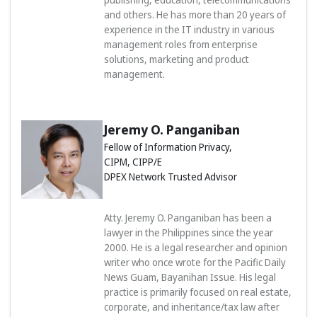
and others. He has more than 20 years of
experience in the IT industry in various
management roles from enterprise
solutions, marketing and product
management.
Jeremy O. Panganiban
Fellow of Information Privacy,
CIPM, CIPP/E
DPEX Network Trusted Advisor
Atty. Jeremy O. Panganiban has been a
lawyer in the Philippines since the year
2000. He is a legal researcher and opinion
writer who once wrote for the Pacific Daily
News Guam, Bayanihan Issue. His legal
practice is primarily focused on real estate,
corporate, and inheritance/tax law after