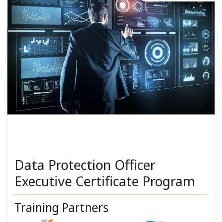
Data Protection Officer
Executive Certificate Program
Training Partners