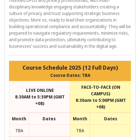
rounded DPOs and privacy professionals, with multi-
disciplinary knowledge engaging stakeholders creating a
culture of privacy and trust supporting strategic business
objectives. More so, ready to lead their organizations in
building operational compliance and accountability. They will be
prepared to navigate regulatory requirements, minimize risks,
and promote data protection, ultimately contributing to
businesses’ success and sustainability in the digital age.
Course Schedule 2025 (12 Full Days)
Course Dates: TBA
FACE-TO-FACE (ON
LIVE ONLINE
CAMPUS)
8:30AM to 5:30PM (GMT
8:30am to 5:00PM (GMT
+08)
+08)
Month
Dates
Month
Dates
TBA
TBA