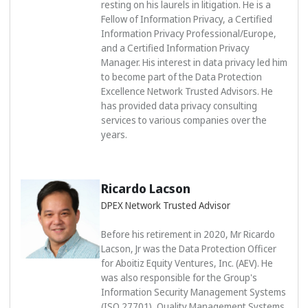
resting on his laurels in litigation. He is a
Fellow of Information Privacy, a Certified
Information Privacy Professional/Europe,
and a Certified Information Privacy
Manager. His interest in data privacy led him
to become part of the Data Protection
Excellence Network Trusted Advisors. He
has provided data privacy consulting
services to various companies over the
years.
Ricardo Lacson
DPEX Network Trusted Advisor
Before his retirement in 2020, Mr Ricardo
Lacson, Jr was the Data Protection Officer
for Aboitiz Equity Ventures, Inc. (AEV). He
was also responsible for the Group's
Information Security Management Systems
(ISO 27701), Quality Management Systems