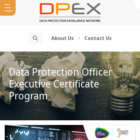
Search
About Us
Contact Us
Data Protection Officer
Executive Certificate
Program