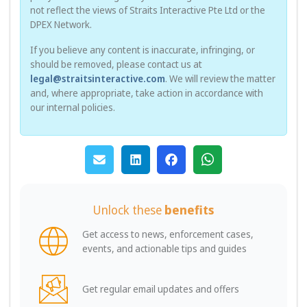
not reflect the views of Straits Interactive Pte Ltd or the
DPEX Network.
If you believe any content is inaccurate, infringing, or
should be removed, please contact us at
legal@straitsinteractive.com
. We will review the matter
and, where appropriate, take action in accordance with
our internal policies.
Unlock these
benefits
Get access to news, enforcement cases,
events, and actionable tips and guides
Get regular email updates and offers