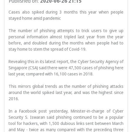
Published on:
2020-06-26 21:15
Cases also spiked during 3 months this year when people 
stayed home amid pandemic

The number of phishing attempts to trick users to give up 
personal information almost tripled last year from the year 
before, and doubled during the months when people had to 
stay home to stem the spread of Covid-19.

Revealing this in its latest report, the Cyber Security Agency of 
Singapore (CSA) said there were 47,500 cases of phishing here 
last year, compared with 16,100 cases in 2018.

This mirrors global trends as the number of phishing attacks 
around the world spiked last year, and was the highest since 
2016.

In a Facebook post yesterday, Minister-in-charge of Cyber 
Security S. Iswaran said phishing continued to be a popular 
tool for hackers, with 1,500 dubious links sent between March 
and May - twice as many compared with the preceding three 