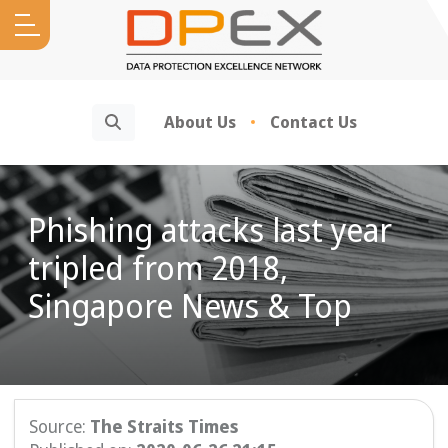
Search
About Us
Contact Us
Phishing attacks last year
tripled from 2018,
Singapore News & Top
Source:
The Straits Times