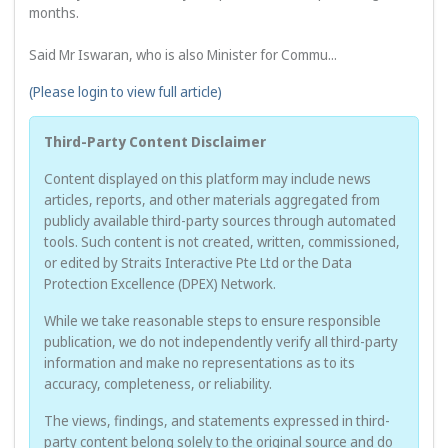
months.

Said Mr Iswaran, who is also Minister for Commu...
(Please login to view full article)
Third-Party Content Disclaimer
Content displayed on this platform may include news
articles, reports, and other materials aggregated from
publicly available third-party sources through automated
tools. Such content is not created, written, commissioned,
or edited by Straits Interactive Pte Ltd or the Data
Protection Excellence (DPEX) Network.
While we take reasonable steps to ensure responsible
publication, we do not independently verify all third-party
information and make no representations as to its
accuracy, completeness, or reliability.
The views, findings, and statements expressed in third-
party content belong solely to the original source and do