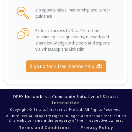
Job opportunities, mentorship and career
guidance
Exclusive access to Data Protection
community - ask questions, network and
share knowledge with peers and experts
via WhatsApp and Linkedin
Sign up for a free membership
DPEX Network is a Community Initiative of
Straits
Interactive
.
Copyright © Straits Interactive Pte Ltd. All Rights Reserved.
All intellectual property rights to logos and brands featured on
this website remain the property of their respective owners.
Terms and Conditions
|
Privacy Policy